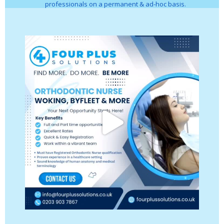
professionals on a permanent & ad-hoc basis.