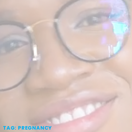
TAG: PREGNANCY