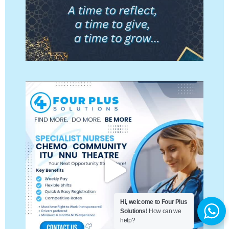
Hi, welcome to Four Plus
Solutions!
How can we
help?