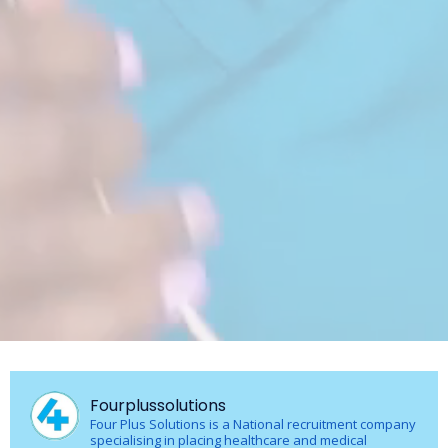
Fourplussolutions
Four Plus Solutions is a National recruitment company
specialising in placing healthcare and medical