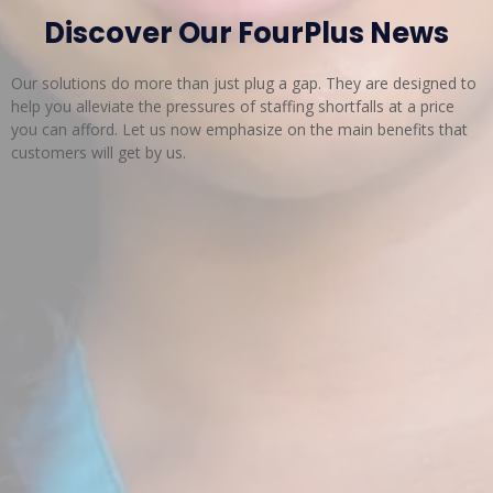
Discover Our FourPlus News
Our solutions do more than just plug a gap. They are designed to
help you alleviate the pressures of staffing shortfalls at a price
you can afford. Let us now emphasize on the main benefits that
customers will get by us.