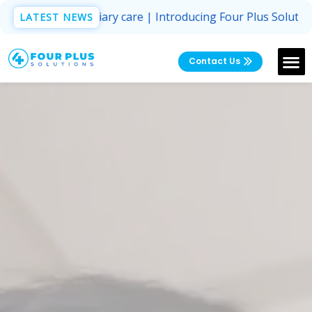
ed for domiciliary care | Introducing Four Plus Solutions 
LATEST NEWS
Contact Us